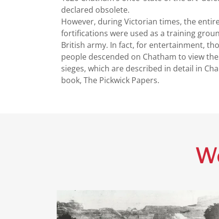
declared obsolete.
However, during Victorian times, the entir
fortifications were used as a training grou
British army. In fact, for entertainment, t
people descended on Chatham to view thes
sieges, which are described in detail in Cha
book, The Pickwick Papers.
Wo