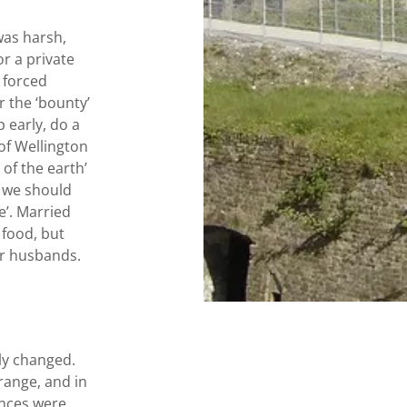
was harsh,
or a private
o forced
r the ‘bounty’
 early, do a
 of Wellington
of the earth’
t we should
e’. Married
 food, but
eir husbands.
kly changed.
range, and in
ences were