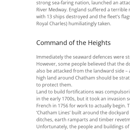
strong sea-faring nation, launched an atta
River Medway. England suffered a terrible 
with 13 ships destroyed and the fleet’s flag
Royal Charles) humiliatingly taken.
Command of the Heights
Immediately the seaward defences were s
However, some people believed that the d
also be attacked from the landward side – 
high land around Chatham should be strat
to protect them.
Land to build fortifications was compulsor
in the early 1700s, but it took an invasion 
French in 1756 for work to actually begin. T
‘Chatham Lines’ built around the dockyard
ditches, earth ramparts and timber revetm
Unfortunately, the people and buildings of