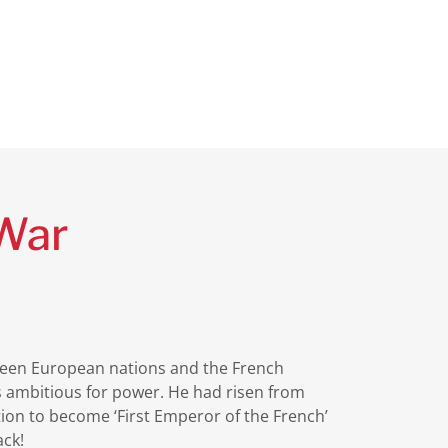
 War
tween European nations and the French
 ambitious for power. He had risen from
ution to become ‘First Emperor of the French’
ack!