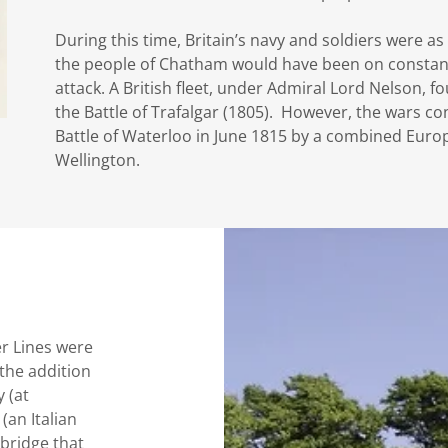
During this time, Britain’s navy and soldiers were as
the people of Chatham would have been on constant 
attack. A British fleet, under Admiral Lord Nelson, 
the Battle of Trafalgar (1805). However, the wars c
Battle of Waterloo in June 1815 by a combined Eu
Wellington.
er Lines were
the addition
 (at
an Italian
 bridge that