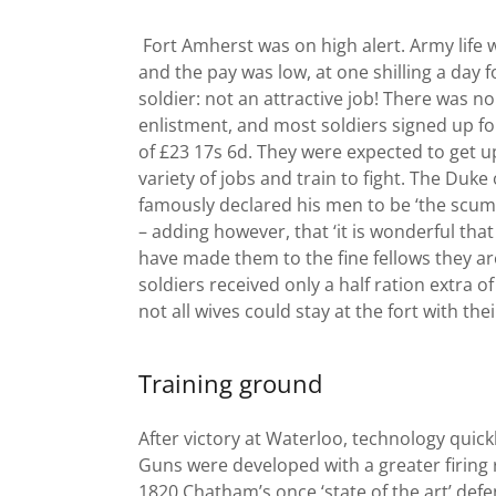
Fort Amherst was on high alert. Army life 
and the pay was low, at one shilling a day f
soldier: not an attractive job! There was n
enlistment, and most soldiers signed up fo
of £23 17s 6d. They were expected to get up
variety of jobs and train to fight. The Duke
famously declared his men to be ‘the scum 
– adding however, that ‘it is wonderful tha
have made them to the fine fellows they ar
soldiers received only a half ration extra of
not all wives could stay at the fort with th
Training ground
After victory at Waterloo, technology quic
Guns were developed with a greater firing 
1820 Chatham’s once ‘state of the art’ def