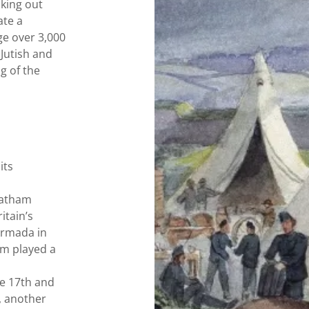
king out
ate a
ge over 3,000
 Jutish and
g of the
its
hatham
itain’s
Armada in
am played a
he 17th and
, another