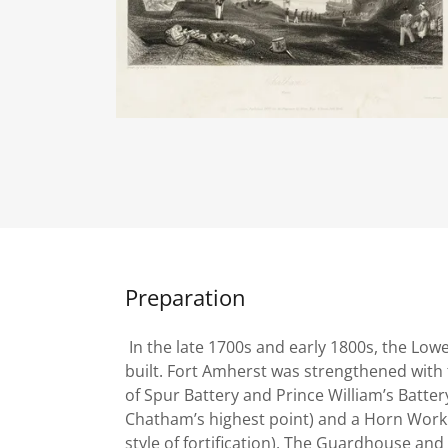
Preparation
In the late 1700s and early 1800s, the Low
built. Fort Amherst was strengthened with 
of Spur Battery and Prince William’s Battery
Chatham’s highest point) and a Horn Work (
style of fortification). The Guardhouse and