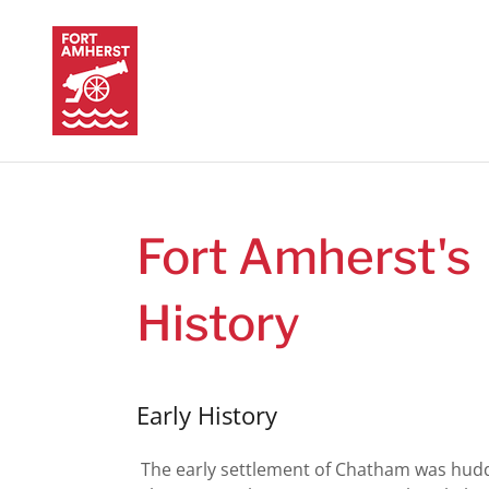
Fort Amherst's
History
Early History
The early settlement of Chatham was hud