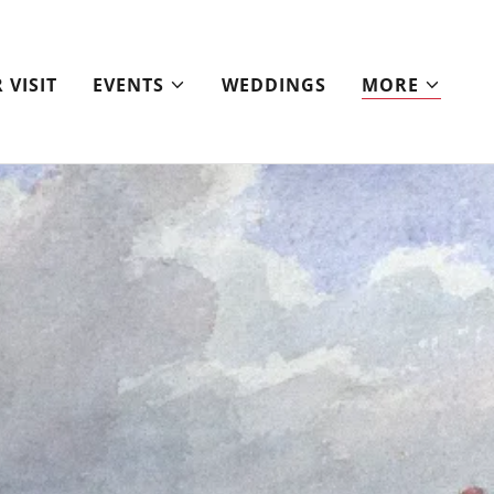
 VISIT
EVENTS
WEDDINGS
MORE