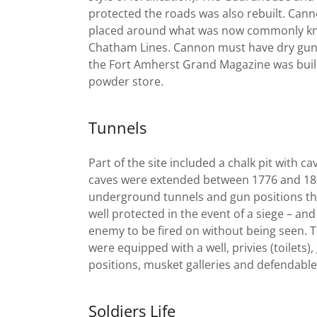
protected the roads was also rebuilt. Can
placed around what was now commonly kn
Chatham Lines. Cannon must have dry gun
the Fort Amherst Grand Magazine was buil
powder store.
Tunnels
Part of the site included a chalk pit with ca
caves were extended between 1776 and 180
underground tunnels and gun positions th
well protected in the event of a siege – and
enemy to be fired on without being seen. 
were equipped with a well, privies (toilets),
positions, musket galleries and defendabl
Soldiers Life