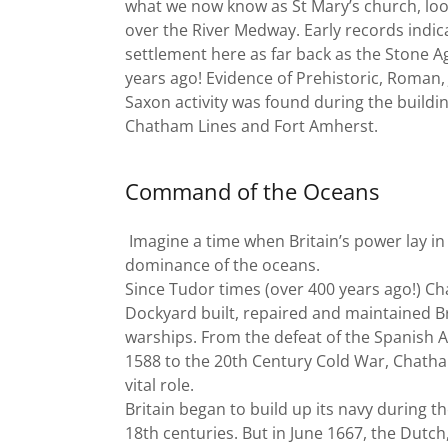
what we now know as St Mary’s church, loo
over the River Medway. Early records indic
settlement here as far back as the Stone A
years ago! Evidence of Prehistoric, Roman,
Saxon activity was found during the buildin
Chatham Lines and Fort Amherst.
Command of the Oceans
Imagine a time when Britain’s power lay in 
dominance of the oceans.
Since Tudor times (over 400 years ago!) C
Dockyard built, repaired and maintained Br
warships. From the defeat of the Spanish 
1588 to the 20th Century Cold War, Chath
vital role.
Britain began to build up its navy during t
18th centuries. But in June 1667, the Dutch