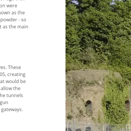
non were
own as the
powder - so
t as the main
ves. These
5, creating
at would be
 allow the
The tunnels
 gun
e gateways.