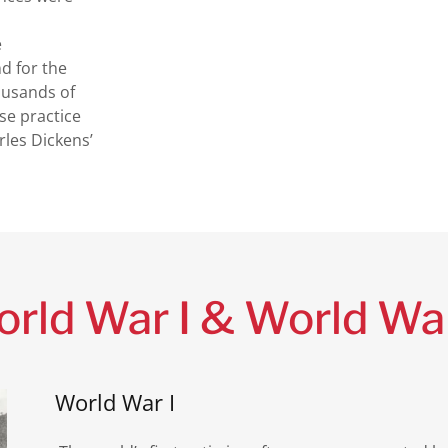
e
nd for the
housands of
e practice
rles Dickens’
rld War I & World War
World War I