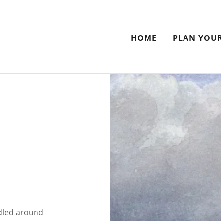
HOME
PLAN YOUR
dled around