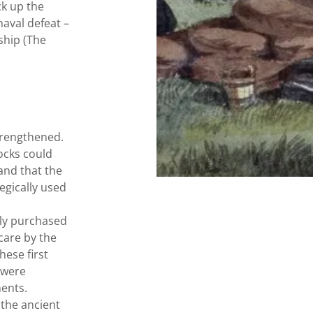
ck up the
naval defeat –
ship (The
trengthened.
ocks could
and that the
egically used
ily purchased
scare by the
hese first
 were
ents.
 the ancient