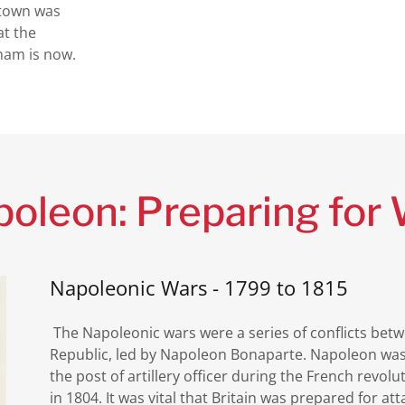
 town was
at the
ham is now.
oleon: Preparing for
Napoleonic Wars - 1799 to 1815
The Napoleonic wars were a series of conflicts be
Republic, led by Napoleon Bonaparte. Napoleon was
the post of artillery officer during the French revol
in 1804. It was vital that Britain was prepared for att