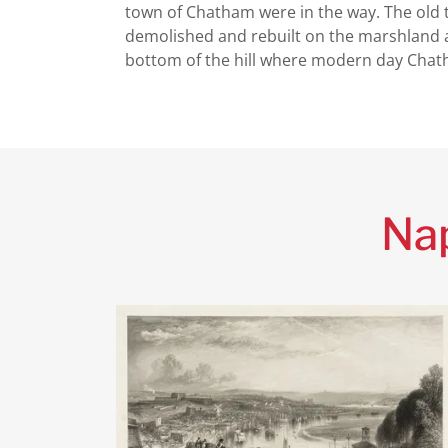
town of Chatham were in the way. The old
demolished and rebuilt on the marshland 
bottom of the hill where modern day Chat
Nap