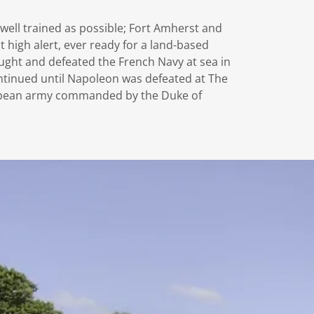
 well trained as possible; Fort Amherst and
high alert, ever ready for a land-based
fought and defeated the French Navy at sea in
ontinued until Napoleon was defeated at The
ropean army commanded by the Duke of