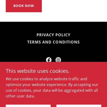
BOOK NOW
PRIVACY POLICY
TERMS AND CONDITIONS
This website uses cookies.
Fort Amherst Heritage Trust
We use cookies to analyze website traffic and
+44 01634 847 747
optimize your website experience. By accepting our
use of cookies, your data will be aggregated with all
Copyright © 2026 Fort Amherst - All Rights Reserved.
other user data.
Powered by