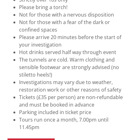
Please bring a torch!
Not for those with a nervous disposition
Not for those with a fear of the dark or
confined spaces
Please arrive 20 minutes before the start of
your investigation
Hot drinks served half way through event
The tunnels are cold. Warm clothing and
sensible footwear are strongly advised (no
stiletto heels!)
Investigations may vary due to weather,
restoration work or other reasons of safety
Tickets (£35 per person) are non-refundable
and must be booked in advance
Parking included in ticket price
Tours run once a month, 7.00pm until
11.45pm