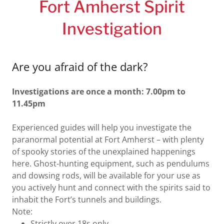
Fort Amherst Spirit
Investigation
Are you afraid of the dark?
Investigations are once a month: 7.00pm to
11.45pm
Experienced guides will help you investigate the
paranormal potential at Fort Amherst – with plenty
of spooky stories of the unexplained happenings
here. Ghost-hunting equipment, such as pendulums
and dowsing rods, will be available for your use as
you actively hunt and connect with the spirits said to
inhabit the Fort’s tunnels and buildings.
Note:
Strictly over 18s only